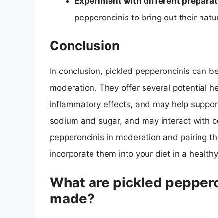
Experiment with different prepara
pepperoncinis to bring out their na
Conclusion
In conclusion, pickled pepperoncinis can b
moderation. They offer several potential he
inflammatory effects, and may help support
sodium and sugar, and may interact with ce
pepperoncinis in moderation and pairing t
incorporate them into your diet in a healt
What are pickled peppero
made?