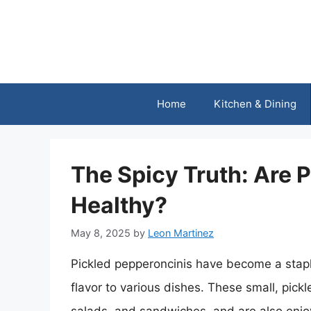
Skip
to
content
Home
Kitchen & Dining
The Spicy Truth: Are 
Healthy?
May 8, 2025
by
Leon Martinez
Pickled pepperoncinis have become a staple
flavor to various dishes. These small, pick