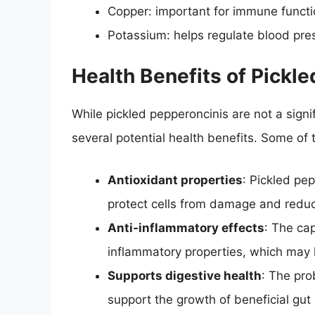
Copper: important for immune functi
Potassium: helps regulate blood pre
Health Benefits of Pickl
While pickled pepperoncinis are not a signif
several potential health benefits. Some of 
Antioxidant properties
: Pickled pe
protect cells from damage and reduc
Anti-inflammatory effects
: The cap
inflammatory properties, which may 
Supports digestive health
: The pro
support the growth of beneficial gut