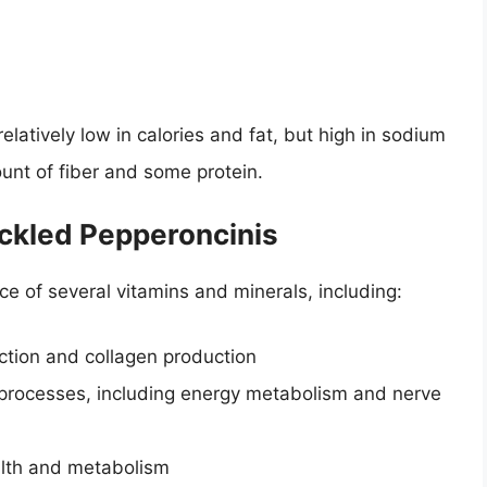
elatively low in calories and fat, but high in sodium
unt of fiber and some protein.
ickled Pepperoncinis
e of several vitamins and minerals, including:
ction and collagen production
 processes, including energy metabolism and nerve
alth and metabolism