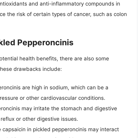
antioxidants and anti-inflammatory compounds in
e the risk of certain types of cancer, such as colon
kled Pepperoncinis
otential health benefits, there are also some
these drawbacks include:
eroncinis are high in sodium, which can be a
ressure or other cardiovascular conditions.
eroncinis may irritate the stomach and digestive
 reflux or other digestive issues.
e capsaicin in pickled pepperoncinis may interact