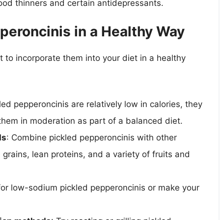
ood thinners and certain antidepressants.
peroncinis in a Healthy Way
 to incorporate them into your diet in a healthy
led pepperoncinis are relatively low in calories, they
them in moderation as part of a balanced diet.
ds
: Combine pickled pepperoncinis with other
rains, lean proteins, and a variety of fruits and
for low-sodium pickled pepperoncinis or make your