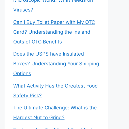
Microscopic World: What Feeds on
Viruses?
Can I Buy Toilet Paper with My OTC
Card? Understanding the Ins and
Outs of OTC Benefits
Does the USPS have Insulated
Boxes? Understanding Your Shipping
Options
What Activity Has the Greatest Food
Safety Risk?
The Ultimate Challenge: What is the
Hardest Nut to Grind?