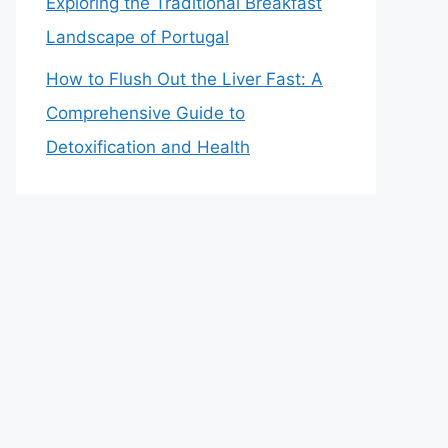
Exploring the Traditional Breakfast
Landscape of Portugal
How to Flush Out the Liver Fast: A
Comprehensive Guide to
Detoxification and Health