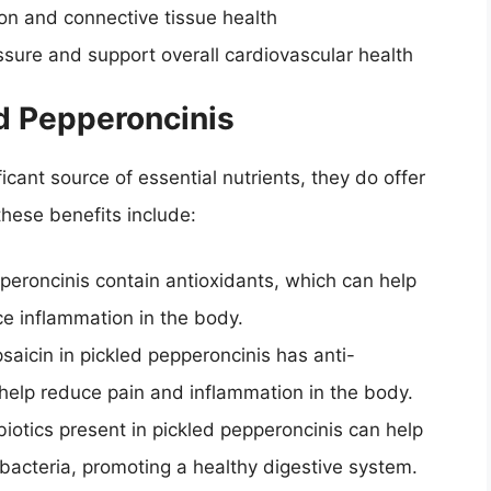
on and connective tissue health
ssure and support overall cardiovascular health
ed Pepperoncinis
icant source of essential nutrients, they do offer
these benefits include:
pperoncinis contain antioxidants, which can help
e inflammation in the body.
saicin in pickled pepperoncinis has anti-
help reduce pain and inflammation in the body.
biotics present in pickled pepperoncinis can help
 bacteria, promoting a healthy digestive system.