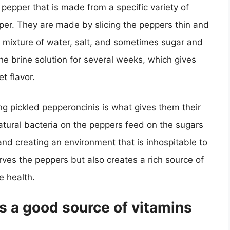
 pepper that is made from a specific variety of
per. They are made by slicing the peppers thin and
 a mixture of water, salt, and sometimes sugar and
the brine solution for several weeks, which gives
t flavor.
g pickled pepperoncinis is what gives them their
natural bacteria on the peppers feed on the sugars
 and creating an environment that is inhospitable to
rves the peppers but also creates a rich source of
e health.
s a good source of vitamins