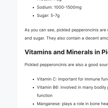
Sodium: 1000-1500mg
Sugar: 5-7g
As you can see, pickled pepperoncinis are r
and sugar. They also contain a decent amo
Vitamins and Minerals in P
Pickled pepperoncinis are also a good sourc
Vitamin C: important for immune fun
Vitamin B6: involved in many bodily
function
Manganese: plays a role in bone he