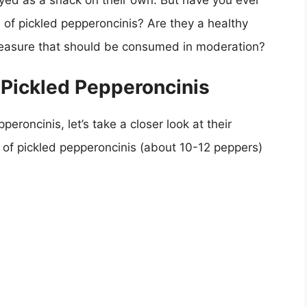
yed as a snack on their own. But have you ever
e of pickled pepperoncinis? Are they a healthy
y pleasure that should be consumed in moderation?
 Pickled Pepperoncinis
eroncinis, let’s take a closer look at their
 of pickled pepperoncinis (about 10-12 peppers)