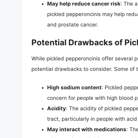
May help reduce cancer risk
: The 
pickled pepperoncinis may help reduc
and prostate cancer.
Potential Drawbacks of Pic
While pickled pepperoncinis offer several p
potential drawbacks to consider. Some of 
High sodium content
: Pickled pepp
concern for people with high blood p
Acidity
: The acidity of pickled pepp
tract, particularly in people with acid
May interact with medications
: Th