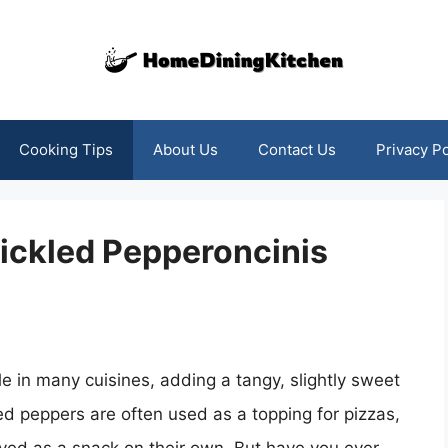
Cooking Tips
About Us
Contact Us
Privacy Po
Pickled Pepperoncinis
 in many cuisines, adding a tangy, slightly sweet
led peppers are often used as a topping for pizzas,