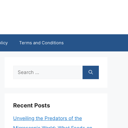
licy
Terms and Conditions
Search
for:
Recent Posts
Unveiling the Predators of the