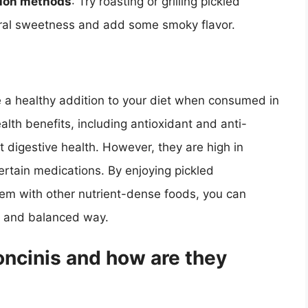
tion methods
: Try roasting or grilling pickled
tural sweetness and add some smoky flavor.
e a healthy addition to your diet when consumed in
alth benefits, including antioxidant and anti-
 digestive health. However, they are high in
rtain medications. By enjoying pickled
hem with other nutrient-dense foods, you can
hy and balanced way.
ncinis and how are they