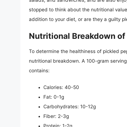
salads, and sandwiches, and are also enjo
stopped to think about the nutritional valu
addition to your diet, or are they a guilt
Nutritional Breakdown of
To determine the healthiness of pickled pepp
nutritional breakdown. A 100-gram serving
contains:
Calories: 40-50
Fat: 0-1g
Carbohydrates: 10-12g
Fiber: 2-3g
Protein: 1-2g