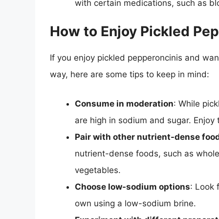
with certain medications, such as bl
How to Enjoy Pickled Pep
If you enjoy pickled pepperoncinis and want
way, here are some tips to keep in mind:
Consume in moderation
: While pick
are high in sodium and sugar. Enjoy 
Pair with other nutrient-dense foo
nutrient-dense foods, such as whole g
vegetables.
Choose low-sodium options
: Look 
own using a low-sodium brine.