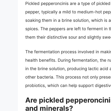
Pickled pepperoncinis are a type of pickled
pepper, typically a mild to medium-hot pep
soaking them in a brine solution, which is
spices. The peppers are left to ferment in 
them their distinctive sour and slightly swee
The fermentation process involved in makin
health benefits. During fermentation, the 
in the brine solution, producing lactic acid
other bacteria. This process not only prese
probiotics, which can help support digestiv
Are pickled pepperoncini
and minerals?