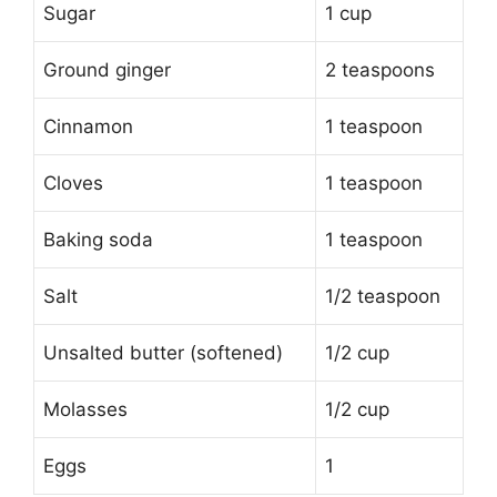
Sugar
1 cup
Ground ginger
2 teaspoons
Cinnamon
1 teaspoon
Cloves
1 teaspoon
Baking soda
1 teaspoon
Salt
1/2 teaspoon
Unsalted butter (softened)
1/2 cup
Molasses
1/2 cup
Eggs
1