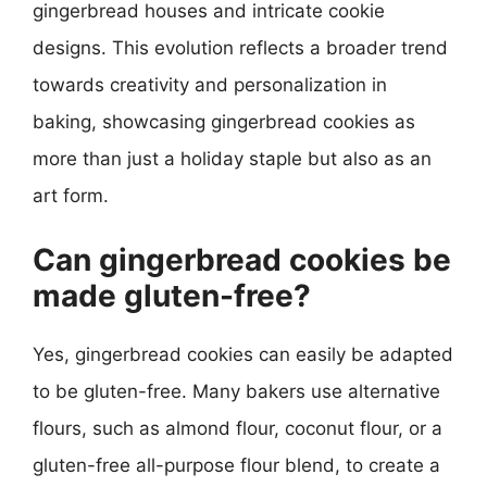
gingerbread houses and intricate cookie
designs. This evolution reflects a broader trend
towards creativity and personalization in
baking, showcasing gingerbread cookies as
more than just a holiday staple but also as an
art form.
Can gingerbread cookies be
made gluten-free?
Yes, gingerbread cookies can easily be adapted
to be gluten-free. Many bakers use alternative
flours, such as almond flour, coconut flour, or a
gluten-free all-purpose flour blend, to create a