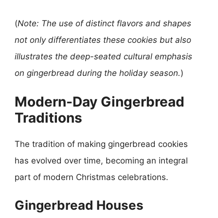
(
Note: The use of distinct flavors and shapes
not only differentiates these cookies but also
illustrates the deep-seated cultural emphasis
on gingerbread during the holiday season.
)
Modern-Day Gingerbread
Traditions
The tradition of making gingerbread cookies
has evolved over time, becoming an integral
part of modern Christmas celebrations.
Gingerbread Houses