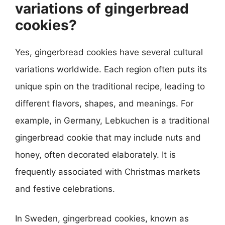
variations of gingerbread
cookies?
Yes, gingerbread cookies have several cultural
variations worldwide. Each region often puts its
unique spin on the traditional recipe, leading to
different flavors, shapes, and meanings. For
example, in Germany, Lebkuchen is a traditional
gingerbread cookie that may include nuts and
honey, often decorated elaborately. It is
frequently associated with Christmas markets
and festive celebrations.
In Sweden, gingerbread cookies, known as