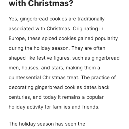
with Christmas?
Yes, gingerbread cookies are traditionally
associated with Christmas. Originating in
Europe, these spiced cookies gained popularity
during the holiday season. They are often
shaped like festive figures, such as gingerbread
men, houses, and stars, making them a
quintessential Christmas treat. The practice of
decorating gingerbread cookies dates back
centuries, and today it remains a popular
holiday activity for families and friends.
The holiday season has seen the