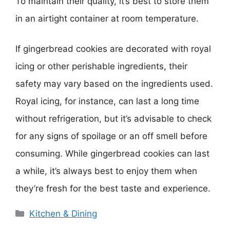
To maintain their quality, it’s best to store them
in an airtight container at room temperature.
If gingerbread cookies are decorated with royal
icing or other perishable ingredients, their
safety may vary based on the ingredients used.
Royal icing, for instance, can last a long time
without refrigeration, but it’s advisable to check
for any signs of spoilage or an off smell before
consuming. While gingerbread cookies can last
a while, it’s always best to enjoy them when
they’re fresh for the best taste and experience.
Categories
Kitchen & Dining