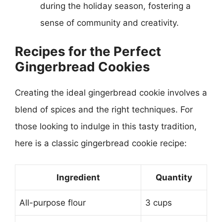
during the holiday season, fostering a
sense of community and creativity.
Recipes for the Perfect
Gingerbread Cookies
Creating the ideal gingerbread cookie involves a
blend of spices and the right techniques. For
those looking to indulge in this tasty tradition,
here is a classic gingerbread cookie recipe:
Ingredient
Quantity
All-purpose flour
3 cups