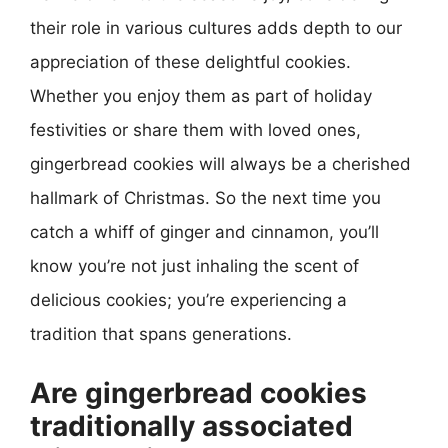
their role in various cultures adds depth to our
appreciation of these delightful cookies.
Whether you enjoy them as part of holiday
festivities or share them with loved ones,
gingerbread cookies will always be a cherished
hallmark of Christmas. So the next time you
catch a whiff of ginger and cinnamon, you’ll
know you’re not just inhaling the scent of
delicious cookies; you’re experiencing a
tradition that spans generations.
Are gingerbread cookies
traditionally associated