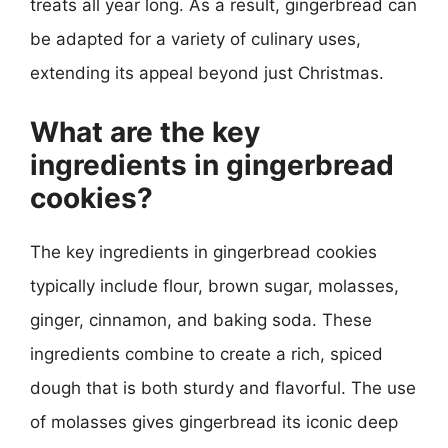
treats all year long. As a result, gingerbread can
be adapted for a variety of culinary uses,
extending its appeal beyond just Christmas.
What are the key
ingredients in gingerbread
cookies?
The key ingredients in gingerbread cookies
typically include flour, brown sugar, molasses,
ginger, cinnamon, and baking soda. These
ingredients combine to create a rich, spiced
dough that is both sturdy and flavorful. The use
of molasses gives gingerbread its iconic deep