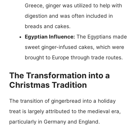
Greece, ginger was utilized to help with
digestion and was often included in
breads and cakes.
Egyptian Influence:
The Egyptians made
sweet ginger-infused cakes, which were
brought to Europe through trade routes.
The Transformation into a
Christmas Tradition
The transition of gingerbread into a holiday
treat is largely attributed to the medieval era,
particularly in Germany and England.