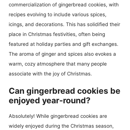
commercialization of gingerbread cookies, with
recipes evolving to include various spices,
icings, and decorations. This has solidified their
place in Christmas festivities, often being
featured at holiday parties and gift exchanges.
The aroma of ginger and spices also evokes a
warm, cozy atmosphere that many people
associate with the joy of Christmas.
Can gingerbread cookies be
enjoyed year-round?
Absolutely! While gingerbread cookies are
widely enjoyed during the Christmas season,