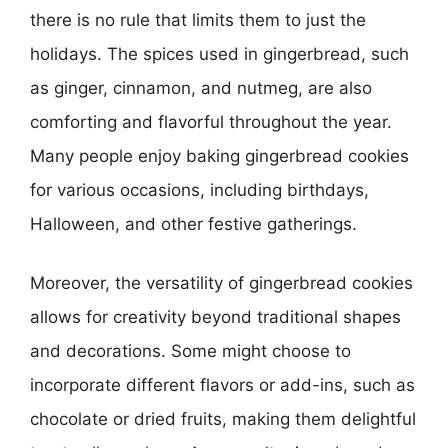
there is no rule that limits them to just the
holidays. The spices used in gingerbread, such
as ginger, cinnamon, and nutmeg, are also
comforting and flavorful throughout the year.
Many people enjoy baking gingerbread cookies
for various occasions, including birthdays,
Halloween, and other festive gatherings.
Moreover, the versatility of gingerbread cookies
allows for creativity beyond traditional shapes
and decorations. Some might choose to
incorporate different flavors or add-ins, such as
chocolate or dried fruits, making them delightful