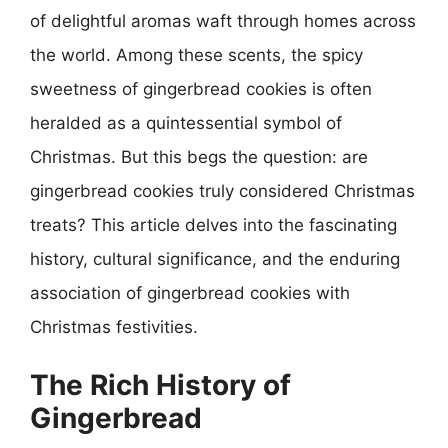
of delightful aromas waft through homes across
the world. Among these scents, the spicy
sweetness of gingerbread cookies is often
heralded as a quintessential symbol of
Christmas. But this begs the question: are
gingerbread cookies truly considered Christmas
treats? This article delves into the fascinating
history, cultural significance, and the enduring
association of gingerbread cookies with
Christmas festivities.
The Rich History of
Gingerbread