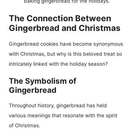
baking gingerbread for the holidays.
The Connection Between
Gingerbread and Christmas
Gingerbread cookies have become synonymous
with Christmas, but why is this beloved treat so
intricately linked with the holiday season?
The Symbolism of
Gingerbread
Throughout history, gingerbread has held
various meanings that resonate with the spirit
of Christmas.