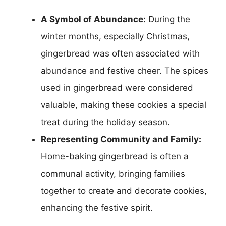
A Symbol of Abundance:
During the
winter months, especially Christmas,
gingerbread was often associated with
abundance and festive cheer. The spices
used in gingerbread were considered
valuable, making these cookies a special
treat during the holiday season.
Representing Community and Family:
Home-baking gingerbread is often a
communal activity, bringing families
together to create and decorate cookies,
enhancing the festive spirit.