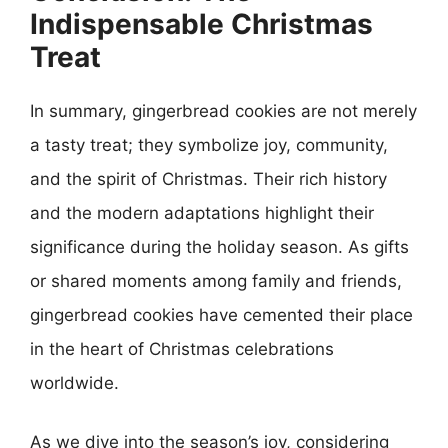
Indispensable Christmas
Treat
In summary, gingerbread cookies are not merely
a tasty treat; they symbolize joy, community,
and the spirit of Christmas. Their rich history
and the modern adaptations highlight their
significance during the holiday season. As gifts
or shared moments among family and friends,
gingerbread cookies have cemented their place
in the heart of Christmas celebrations
worldwide.
As we dive into the season’s joy, considering