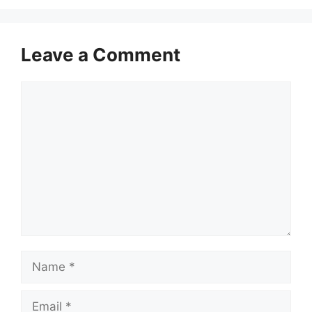
Leave a Comment
Comment
Name
Email