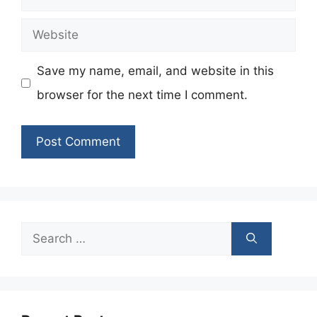
Website
Save my name, email, and website in this
browser for the next time I comment.
Search
for: