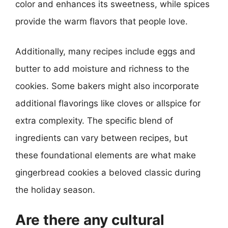
color and enhances its sweetness, while spices
provide the warm flavors that people love.
Additionally, many recipes include eggs and
butter to add moisture and richness to the
cookies. Some bakers might also incorporate
additional flavorings like cloves or allspice for
extra complexity. The specific blend of
ingredients can vary between recipes, but
these foundational elements are what make
gingerbread cookies a beloved classic during
the holiday season.
Are there any cultural