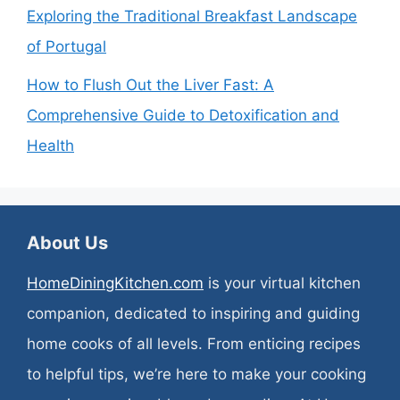
Exploring the Traditional Breakfast Landscape
of Portugal
How to Flush Out the Liver Fast: A
Comprehensive Guide to Detoxification and
Health
About Us
HomeDiningKitchen.com
is your virtual kitchen
companion, dedicated to inspiring and guiding
home cooks of all levels. From enticing recipes
to helpful tips, we’re here to make your cooking