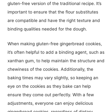
gluten-free version of the traditional recipe. It’s
important to ensure that the flour substitutes
are compatible and have the right texture and
binding qualities needed for the dough.
When making gluten-free gingerbread cookies,
it’s often helpful to add a binding agent, such as
xanthan gum, to help maintain the structure and
chewiness of the cookies. Additionally, the
baking times may vary slightly, so keeping an
eye on the cookies as they bake can help
ensure they come out perfectly. With a few
adjustments, everyone can enjoy delicious
gingerbread cookies, regardless of dietary