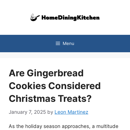
Skip
to
content
Menu
Are Gingerbread
Cookies Considered
Christmas Treats?
January 7, 2025
by
Leon Martinez
As the holiday season approaches, a multitude