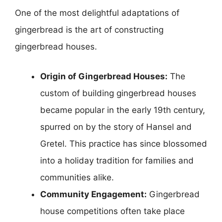
One of the most delightful adaptations of
gingerbread is the art of constructing
gingerbread houses.
Origin of Gingerbread Houses:
The
custom of building gingerbread houses
became popular in the early 19th century,
spurred on by the story of Hansel and
Gretel. This practice has since blossomed
into a holiday tradition for families and
communities alike.
Community Engagement:
Gingerbread
house competitions often take place