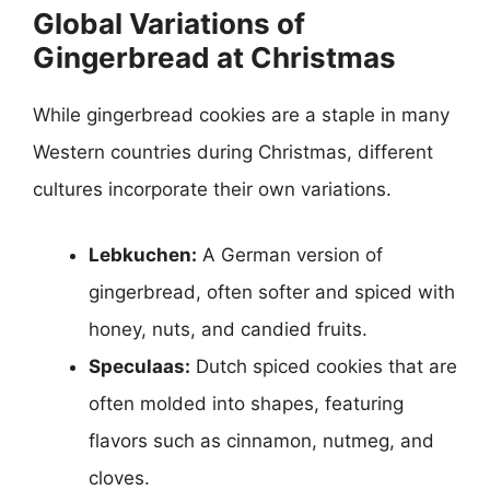
Global Variations of
Gingerbread at Christmas
While gingerbread cookies are a staple in many
Western countries during Christmas, different
cultures incorporate their own variations.
Lebkuchen:
A German version of
gingerbread, often softer and spiced with
honey, nuts, and candied fruits.
Speculaas:
Dutch spiced cookies that are
often molded into shapes, featuring
flavors such as cinnamon, nutmeg, and
cloves.