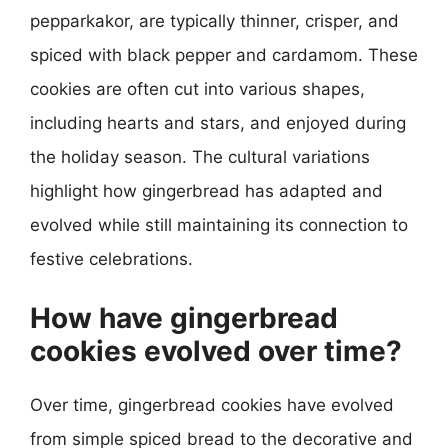
pepparkakor, are typically thinner, crisper, and
spiced with black pepper and cardamom. These
cookies are often cut into various shapes,
including hearts and stars, and enjoyed during
the holiday season. The cultural variations
highlight how gingerbread has adapted and
evolved while still maintaining its connection to
festive celebrations.
How have gingerbread
cookies evolved over time?
Over time, gingerbread cookies have evolved
from simple spiced bread to the decorative and