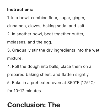
Instructions:
1. In a bowl, combine flour, sugar, ginger,
cinnamon, cloves, baking soda, and salt.
2. In another bowl, beat together butter,
molasses, and the egg.
3. Gradually stir the dry ingredients into the wet
mixture.
4. Roll the dough into balls, place them on a
prepared baking sheet, and flatten slightly.
5. Bake in a preheated oven at 350°F (175°C)
for 10-12 minutes.
Conclusion: The