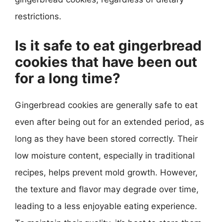
restrictions.
Is it safe to eat gingerbread
cookies that have been out
for a long time?
Gingerbread cookies are generally safe to eat
even after being out for an extended period, as
long as they have been stored correctly. Their
low moisture content, especially in traditional
recipes, helps prevent mold growth. However,
the texture and flavor may degrade over time,
leading to a less enjoyable eating experience.