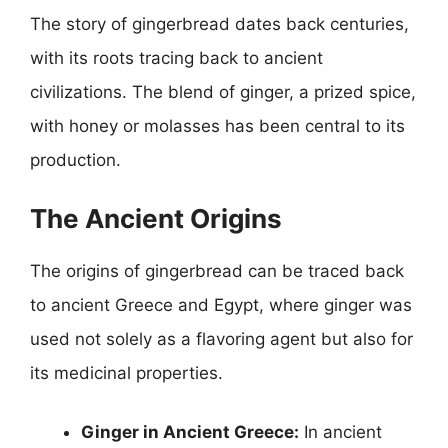
The story of gingerbread dates back centuries,
with its roots tracing back to ancient
civilizations. The blend of ginger, a prized spice,
with honey or molasses has been central to its
production.
The Ancient Origins
The origins of gingerbread can be traced back
to ancient Greece and Egypt, where ginger was
used not solely as a flavoring agent but also for
its medicinal properties.
Ginger in Ancient Greece:
In ancient