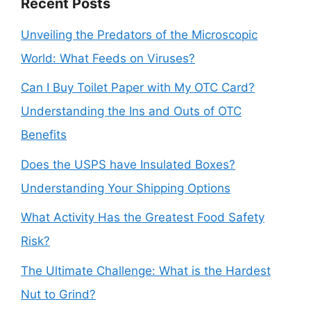
Recent Posts
Unveiling the Predators of the Microscopic
World: What Feeds on Viruses?
Can I Buy Toilet Paper with My OTC Card?
Understanding the Ins and Outs of OTC
Benefits
Does the USPS have Insulated Boxes?
Understanding Your Shipping Options
What Activity Has the Greatest Food Safety
Risk?
The Ultimate Challenge: What is the Hardest
Nut to Grind?