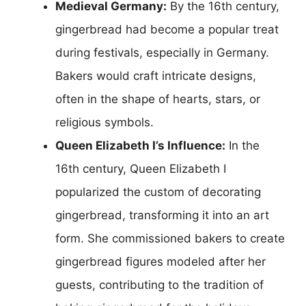
Medieval Germany:
By the 16th century,
gingerbread had become a popular treat
during festivals, especially in Germany.
Bakers would craft intricate designs,
often in the shape of hearts, stars, or
religious symbols.
Queen Elizabeth I’s Influence:
In the
16th century, Queen Elizabeth I
popularized the custom of decorating
gingerbread, transforming it into an art
form. She commissioned bakers to create
gingerbread figures modeled after her
guests, contributing to the tradition of