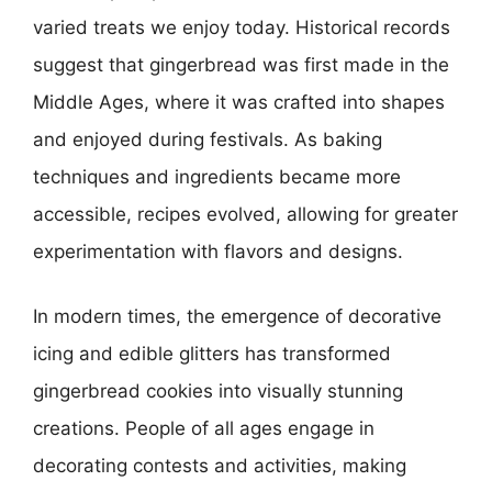
varied treats we enjoy today. Historical records
suggest that gingerbread was first made in the
Middle Ages, where it was crafted into shapes
and enjoyed during festivals. As baking
techniques and ingredients became more
accessible, recipes evolved, allowing for greater
experimentation with flavors and designs.
In modern times, the emergence of decorative
icing and edible glitters has transformed
gingerbread cookies into visually stunning
creations. People of all ages engage in
decorating contests and activities, making