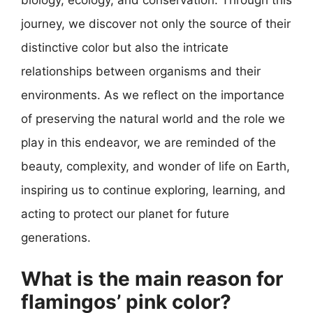
biology, ecology, and conservation. Through this
journey, we discover not only the source of their
distinctive color but also the intricate
relationships between organisms and their
environments. As we reflect on the importance
of preserving the natural world and the role we
play in this endeavor, we are reminded of the
beauty, complexity, and wonder of life on Earth,
inspiring us to continue exploring, learning, and
acting to protect our planet for future
generations.
What is the main reason for
flamingos’ pink color?