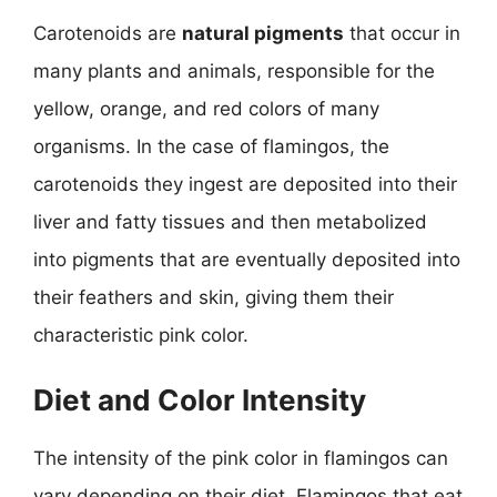
Carotenoids are
natural pigments
that occur in
many plants and animals, responsible for the
yellow, orange, and red colors of many
organisms. In the case of flamingos, the
carotenoids they ingest are deposited into their
liver and fatty tissues and then metabolized
into pigments that are eventually deposited into
their feathers and skin, giving them their
characteristic pink color.
Diet and Color Intensity
The intensity of the pink color in flamingos can
vary depending on their diet. Flamingos that eat