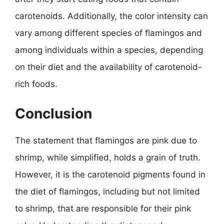
carotenoids. Additionally, the color intensity can
vary among different species of flamingos and
among individuals within a species, depending
on their diet and the availability of carotenoid-
rich foods.
Conclusion
The statement that flamingos are pink due to
shrimp, while simplified, holds a grain of truth.
However, it is the carotenoid pigments found in
the diet of flamingos, including but not limited
to shrimp, that are responsible for their pink