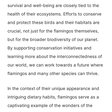
survival and well-being are closely tied to the
health of their ecosystems. Efforts to conserve
and protect these birds and their habitats are
crucial, not just for the flamingos themselves,
but for the broader biodiversity of our planet.
By supporting conservation initiatives and
learning more about the interconnectedness of
our world, we can work towards a future where
flamingos and many other species can thrive.
In the context of their unique appearance and
intriguing dietary habits, flamingos serve as a
captivating example of the wonders of the