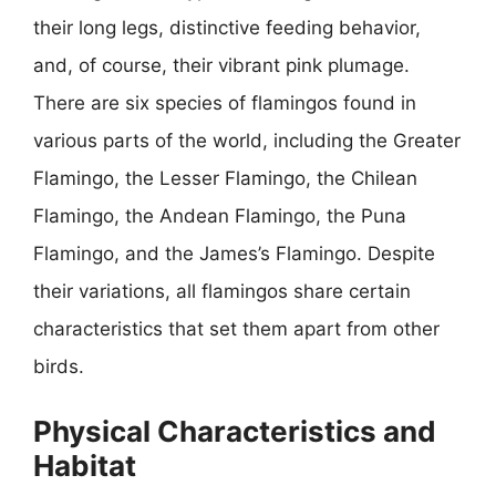
their long legs, distinctive feeding behavior,
and, of course, their vibrant pink plumage.
There are six species of flamingos found in
various parts of the world, including the Greater
Flamingo, the Lesser Flamingo, the Chilean
Flamingo, the Andean Flamingo, the Puna
Flamingo, and the James’s Flamingo. Despite
their variations, all flamingos share certain
characteristics that set them apart from other
birds.
Physical Characteristics and
Habitat