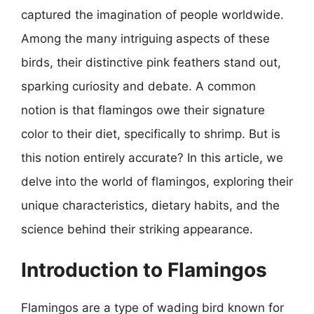
captured the imagination of people worldwide.
Among the many intriguing aspects of these
birds, their distinctive pink feathers stand out,
sparking curiosity and debate. A common
notion is that flamingos owe their signature
color to their diet, specifically to shrimp. But is
this notion entirely accurate? In this article, we
delve into the world of flamingos, exploring their
unique characteristics, dietary habits, and the
science behind their striking appearance.
Introduction to Flamingos
Flamingos are a type of wading bird known for