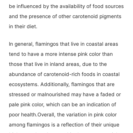
be influenced by the availability of food sources
and the presence of other carotenoid pigments
in their diet.
In general, flamingos that live in coastal areas
tend to have a more intense pink color than
those that live in inland areas, due to the
abundance of carotenoid-rich foods in coastal
ecosystems. Additionally, flamingos that are
stressed or malnourished may have a faded or
pale pink color, which can be an indication of
poor health.Overall, the variation in pink color
among flamingos is a reflection of their unique