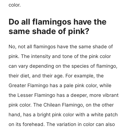
color.
Do all flamingos have the
same shade of pink?
No, not all flamingos have the same shade of
pink. The intensity and tone of the pink color
can vary depending on the species of flamingo,
their diet, and their age. For example, the
Greater Flamingo has a pale pink color, while
the Lesser Flamingo has a deeper, more vibrant
pink color. The Chilean Flamingo, on the other
hand, has a bright pink color with a white patch
on its forehead. The variation in color can also