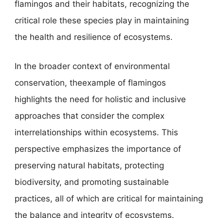
flamingos and their habitats, recognizing the
critical role these species play in maintaining
the health and resilience of ecosystems.
In the broader context of environmental
conservation, theexample of flamingos
highlights the need for holistic and inclusive
approaches that consider the complex
interrelationships within ecosystems. This
perspective emphasizes the importance of
preserving natural habitats, protecting
biodiversity, and promoting sustainable
practices, all of which are critical for maintaining
the balance and integrity of ecosystems.