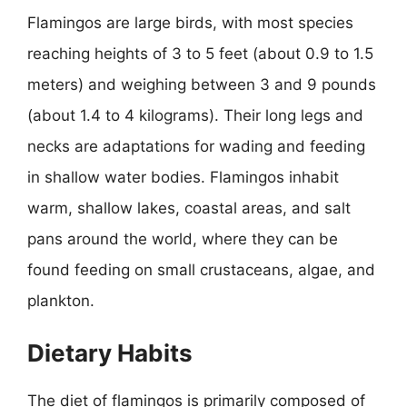
Flamingos are large birds, with most species
reaching heights of 3 to 5 feet (about 0.9 to 1.5
meters) and weighing between 3 and 9 pounds
(about 1.4 to 4 kilograms). Their long legs and
necks are adaptations for wading and feeding
in shallow water bodies. Flamingos inhabit
warm, shallow lakes, coastal areas, and salt
pans around the world, where they can be
found feeding on small crustaceans, algae, and
plankton.
Dietary Habits
The diet of flamingos is primarily composed of