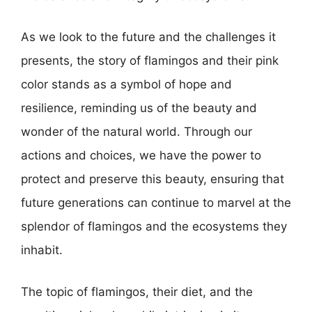
As we look to the future and the challenges it
presents, the story of flamingos and their pink
color stands as a symbol of hope and
resilience, reminding us of the beauty and
wonder of the natural world. Through our
actions and choices, we have the power to
protect and preserve this beauty, ensuring that
future generations can continue to marvel at the
splendor of flamingos and the ecosystems they
inhabit.
The topic of flamingos, their diet, and the