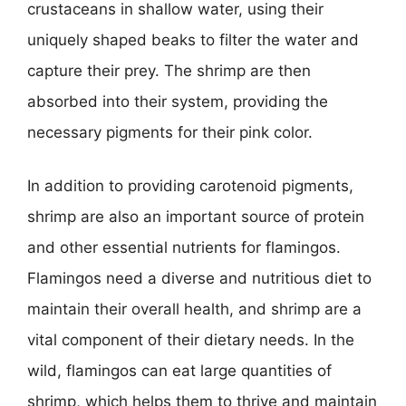
crustaceans in shallow water, using their
uniquely shaped beaks to filter the water and
capture their prey. The shrimp are then
absorbed into their system, providing the
necessary pigments for their pink color.
In addition to providing carotenoid pigments,
shrimp are also an important source of protein
and other essential nutrients for flamingos.
Flamingos need a diverse and nutritious diet to
maintain their overall health, and shrimp are a
vital component of their dietary needs. In the
wild, flamingos can eat large quantities of
shrimp, which helps them to thrive and maintain