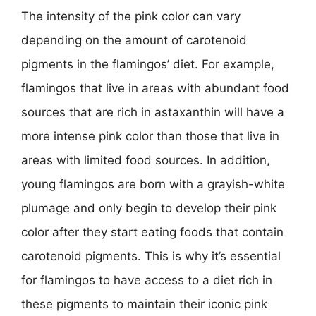
The intensity of the pink color can vary
depending on the amount of carotenoid
pigments in the flamingos’ diet. For example,
flamingos that live in areas with abundant food
sources that are rich in astaxanthin will have a
more intense pink color than those that live in
areas with limited food sources. In addition,
young flamingos are born with a grayish-white
plumage and only begin to develop their pink
color after they start eating foods that contain
carotenoid pigments. This is why it’s essential
for flamingos to have access to a diet rich in
these pigments to maintain their iconic pink