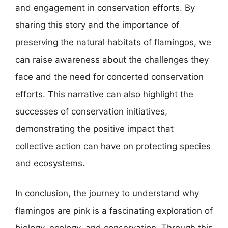
and engagement in conservation efforts. By
sharing this story and the importance of
preserving the natural habitats of flamingos, we
can raise awareness about the challenges they
face and the need for concerted conservation
efforts. This narrative can also highlight the
successes of conservation initiatives,
demonstrating the positive impact that
collective action can have on protecting species
and ecosystems.
In conclusion, the journey to understand why
flamingos are pink is a fascinating exploration of