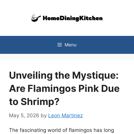
Skip
to
content
Menu
Unveiling the Mystique:
Are Flamingos Pink Due
to Shrimp?
May 5, 2026
by
Leon Martinez
The fascinating world of flamingos has long