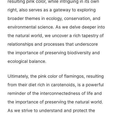
resulting pink color, while intriguing in its own
right, also serves as a gateway to exploring
broader themes in ecology, conservation, and
environmental science. As we delve deeper into
the natural world, we uncover a rich tapestry of
relationships and processes that underscore
the importance of preserving biodiversity and
ecological balance.
Ultimately, the pink color of flamingos, resulting
from their diet rich in carotenoids, is a powerful
reminder of the interconnectedness of life and
the importance of preserving the natural world.
As we strive to understand and protect the