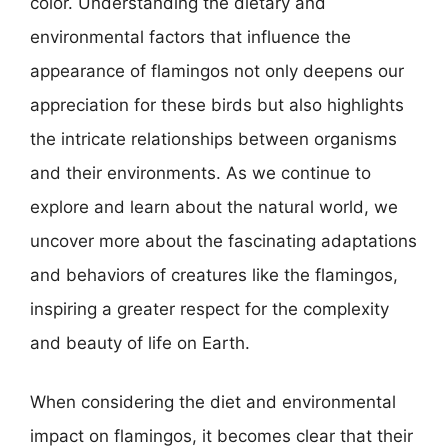
color. Understanding the dietary and
environmental factors that influence the
appearance of flamingos not only deepens our
appreciation for these birds but also highlights
the intricate relationships between organisms
and their environments. As we continue to
explore and learn about the natural world, we
uncover more about the fascinating adaptations
and behaviors of creatures like the flamingos,
inspiring a greater respect for the complexity
and beauty of life on Earth.
When considering the diet and environmental
impact on flamingos, it becomes clear that their