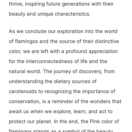
thrive, inspiring future generations with their
beauty and unique characteristics.
As we conclude our exploration into the world
of flamingos and the source of their distinctive
color, we are left with a profound appreciation
for the interconnectedness of life and the
natural world. The journey of discovery, from
understanding the dietary sources of
carotenoids to recognizing the importance of
conservation, is a reminder of the wonders that
await us when we explore, learn, and act to
protect our planet. In the end, the Pink color of
flamingos stands as a symbol of the beauty,