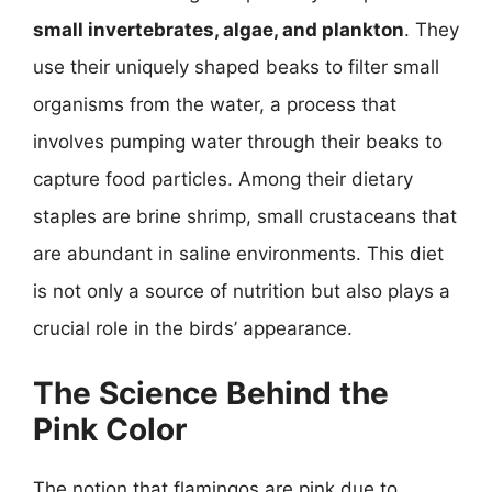
small invertebrates, algae, and plankton
. They
use their uniquely shaped beaks to filter small
organisms from the water, a process that
involves pumping water through their beaks to
capture food particles. Among their dietary
staples are brine shrimp, small crustaceans that
are abundant in saline environments. This diet
is not only a source of nutrition but also plays a
crucial role in the birds’ appearance.
The Science Behind the
Pink Color
The notion that flamingos are pink due to