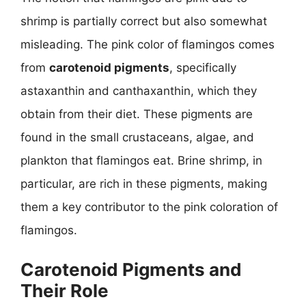
shrimp is partially correct but also somewhat
misleading. The pink color of flamingos comes
from
carotenoid pigments
, specifically
astaxanthin and canthaxanthin, which they
obtain from their diet. These pigments are
found in the small crustaceans, algae, and
plankton that flamingos eat. Brine shrimp, in
particular, are rich in these pigments, making
them a key contributor to the pink coloration of
flamingos.
Carotenoid Pigments and
Their Role