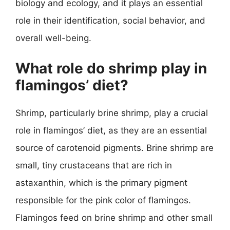
biology and ecology, and it plays an essential
role in their identification, social behavior, and
overall well-being.
What role do shrimp play in
flamingos’ diet?
Shrimp, particularly brine shrimp, play a crucial
role in flamingos’ diet, as they are an essential
source of carotenoid pigments. Brine shrimp are
small, tiny crustaceans that are rich in
astaxanthin, which is the primary pigment
responsible for the pink color of flamingos.
Flamingos feed on brine shrimp and other small