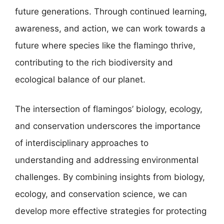
future generations. Through continued learning,
awareness, and action, we can work towards a
future where species like the flamingo thrive,
contributing to the rich biodiversity and
ecological balance of our planet.
The intersection of flamingos’ biology, ecology,
and conservation underscores the importance
of interdisciplinary approaches to
understanding and addressing environmental
challenges. By combining insights from biology,
ecology, and conservation science, we can
develop more effective strategies for protecting