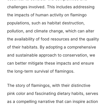
challenges involved. This includes addressing
the impacts of human activity on flamingo
populations, such as habitat destruction,
pollution, and climate change, which can alter
the availability of food resources and the quality
of their habitats. By adopting a comprehensive
and sustainable approach to conservation, we
can better mitigate these impacts and ensure
the long-term survival of flamingos.
The story of flamingos, with their distinctive
pink color and fascinating dietary habits, serves
as a compelling narrative that can inspire action