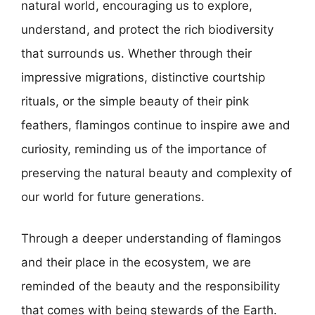
natural world, encouraging us to explore,
understand, and protect the rich biodiversity
that surrounds us. Whether through their
impressive migrations, distinctive courtship
rituals, or the simple beauty of their pink
feathers, flamingos continue to inspire awe and
curiosity, reminding us of the importance of
preserving the natural beauty and complexity of
our world for future generations.
Through a deeper understanding of flamingos
and their place in the ecosystem, we are
reminded of the beauty and the responsibility
that comes with being stewards of the Earth.