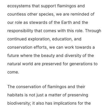
ecosystems that support flamingos and
countless other species, we are reminded of
our role as stewards of the Earth and the
responsibility that comes with this role. Through
continued exploration, education, and
conservation efforts, we can work towards a
future where the beauty and diversity of the
natural world are preserved for generations to
come.
The conservation of flamingos and their
habitats is not just a matter of preserving
biodiversity; it also has implications for the