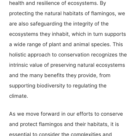
health and resilience of ecosystems. By
protecting the natural habitats of flamingos, we
are also safeguarding the integrity of the
ecosystems they inhabit, which in turn supports
a wide range of plant and animal species. This
holistic approach to conservation recognizes the
intrinsic value of preserving natural ecosystems
and the many benefits they provide, from
supporting biodiversity to regulating the
climate.
As we move forward in our efforts to conserve
and protect flamingos and their habitats, it is
essential to consider the complexities and