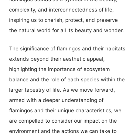
complexity, and interconnectedness of life,
inspiring us to cherish, protect, and preserve
the natural world for all its beauty and wonder.
The significance of flamingos and their habitats
extends beyond their aesthetic appeal,
highlighting the importance of ecosystem
balance and the role of each species within the
larger tapestry of life. As we move forward,
armed with a deeper understanding of
flamingos and their unique characteristics, we
are compelled to consider our impact on the
environment and the actions we can take to