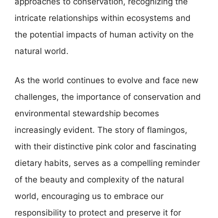
approaches to conservation, recognizing the
intricate relationships within ecosystems and
the potential impacts of human activity on the
natural world.
As the world continues to evolve and face new
challenges, the importance of conservation and
environmental stewardship becomes
increasingly evident. The story of flamingos,
with their distinctive pink color and fascinating
dietary habits, serves as a compelling reminder
of the beauty and complexity of the natural
world, encouraging us to embrace our
responsibility to protect and preserve it for