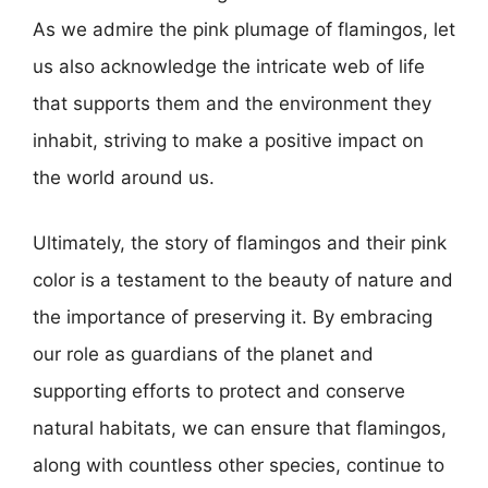
As we admire the pink plumage of flamingos, let
us also acknowledge the intricate web of life
that supports them and the environment they
inhabit, striving to make a positive impact on
the world around us.
Ultimately, the story of flamingos and their pink
color is a testament to the beauty of nature and
the importance of preserving it. By embracing
our role as guardians of the planet and
supporting efforts to protect and conserve
natural habitats, we can ensure that flamingos,
along with countless other species, continue to