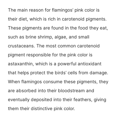
The main reason for flamingos’ pink color is
their diet, which is rich in carotenoid pigments.
These pigments are found in the food they eat,
such as brine shrimp, algae, and small
crustaceans. The most common carotenoid
pigment responsible for the pink color is
astaxanthin, which is a powerful antioxidant
that helps protect the birds’ cells from damage.
When flamingos consume these pigments, they
are absorbed into their bloodstream and
eventually deposited into their feathers, giving
them their distinctive pink color.