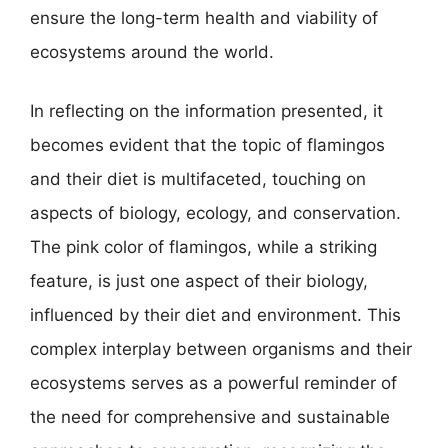
ensure the long-term health and viability of
ecosystems around the world.
In reflecting on the information presented, it
becomes evident that the topic of flamingos
and their diet is multifaceted, touching on
aspects of biology, ecology, and conservation.
The pink color of flamingos, while a striking
feature, is just one aspect of their biology,
influenced by their diet and environment. This
complex interplay between organisms and their
ecosystems serves as a powerful reminder of
the need for comprehensive and sustainable