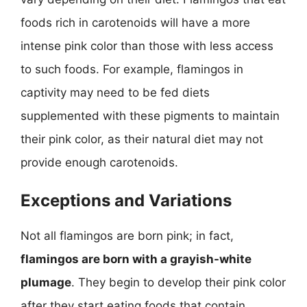
foods rich in carotenoids will have a more
intense pink color than those with less access
to such foods. For example, flamingos in
captivity may need to be fed diets
supplemented with these pigments to maintain
their pink color, as their natural diet may not
provide enough carotenoids.
Exceptions and Variations
Not all flamingos are born pink; in fact,
flamingos are born with a grayish-white
plumage
. They begin to develop their pink color
after they start eating foods that contain