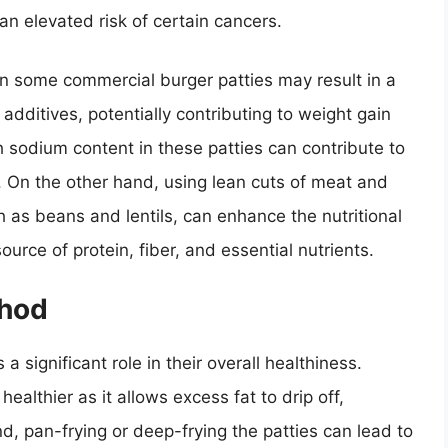
an elevated risk of certain cancers.
 in some commercial burger patties may result in a
additives, potentially contributing to weight gain
h sodium content in these patties can contribute to
 On the other hand, using lean cuts of meat and
 as beans and lentils, can enhance the nutritional
ource of protein, fiber, and essential nutrients.
thod
 significant role in their overall healthiness.
 healthier as it allows excess fat to drip off,
nd, pan-frying or deep-frying the patties can lead to