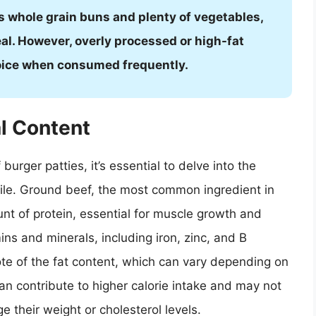
s whole grain buns and plenty of vegetables,
al. However, overly processed or high-fat
hoice when consumed frequently.
l Content
burger patties, it’s essential to delve into the
file. Ground beef, the most common ingredient in
unt of protein, essential for muscle growth and
amins and minerals, including iron, zinc, and B
ote of the fat content, which can vary depending on
an contribute to higher calorie intake and may not
e their weight or cholesterol levels.