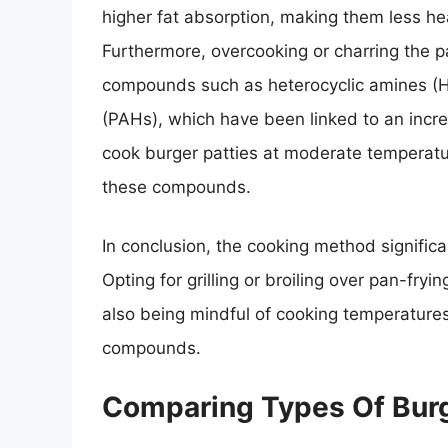
higher fat absorption, making them less he
Furthermore, overcooking or charring the p
compounds such as heterocyclic amines (H
(PAHs), which have been linked to an increa
cook burger patties at moderate temperatu
these compounds.
In conclusion, the cooking method significa
Opting for grilling or broiling over pan-fry
also being mindful of cooking temperatures
compounds.
Comparing Types Of Burg