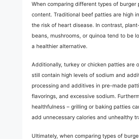
When comparing different types of burger pat
content. Traditional beef patties are high 
the risk of heart disease. In contrast, pla
beans, mushrooms, or quinoa tend to be lo
a healthier alternative.
Additionally, turkey or chicken patties are
still contain high levels of sodium and addit
processing and additives in pre-made patti
flavorings, and excessive sodium. Furtherm
healthfulness – grilling or baking patties 
add unnecessary calories and unhealthy tr
Ultimately, when comparing types of burger