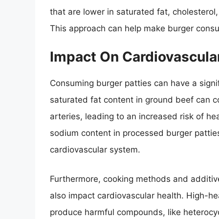
that are lower in saturated fat, cholesterol
This approach can help make burger consu
Impact On Cardiovascula
Consuming burger patties can have a signif
saturated fat content in ground beef can co
arteries, leading to an increased risk of he
sodium content in processed burger patties
cardiovascular system.
Furthermore, cooking methods and additive
also impact cardiovascular health. High-hea
produce harmful compounds, like heterocyc