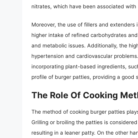
nitrates, which have been associated with 
Moreover, the use of fillers and extenders
higher intake of refined carbohydrates and 
and metabolic issues. Additionally, the hig
hypertension and cardiovascular problems.
incorporating plant-based ingredients, such
profile of burger patties, providing a good s
The Role Of Cooking Me
The method of cooking burger patties plays a
Grilling or broiling the patties is considered
resulting in a leaner patty. On the other ha