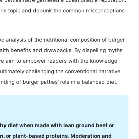
r patties have garnered a questionable reputation.
o this topic and debunk the common misconceptions
e analysis of the nutritional composition of burger
health benefits and drawbacks. By dispelling myths
we aim to empower readers with the knowledge
ltimately challenging the conventional narrative
ing of burger patties’ role in a balanced diet.
lthy diet when made with lean ground beef or
ken, or plant-based proteins. Moderation and