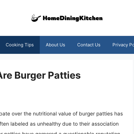
Cooking Tips
About Us
Contact Us
Privacy Po
re Burger Patties
bate over the nutritional value of burger patties has
Often labeled as unhealthy due to their association