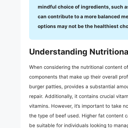
mindful choice of ingredients, such a
can contribute to a more balanced me
options may not be the healthiest c
Understanding Nutritiona
When considering the nutritional content of 
components that make up their overall pro
burger patties, provides a substantial amo
repair. Additionally, it contains crucial vit
vitamins. However, it’s important to take n
the type of beef used. Higher fat content c
be suitable for individuals looking to manag