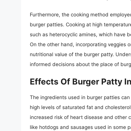
Furthermore, the cooking method employed c
burger patties. Cooking at high temperatu
such as heterocyclic amines, which have be
On the other hand, incorporating veggies o
nutritional value of the burger patty. Unde
informed decisions about the place of burge
Effects Of Burger Patty I
The ingredients used in burger patties can 
high levels of saturated fat and cholestero
increased risk of heart disease and other 
like hotdogs and sausages used in some pa