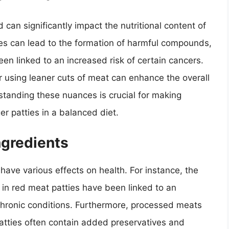
an significantly impact the nutritional content of
res can lead to the formation of harmful compounds,
en linked to an increased risk of certain cancers.
r using leaner cuts of meat can enhance the overall
rstanding these nuances is crucial for making
r patties in a balanced diet.
ngredients
have various effects on health. For instance, the
l in red meat patties have been linked to an
chronic conditions. Furthermore, processed meats
tties often contain added preservatives and