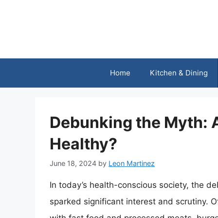
Skip
to
content
Home
Kitchen & Dining
Debunking the Myth: A
Healthy?
June 18, 2024
by
Leon Martinez
In today’s health-conscious society, the de
sparked significant interest and scrutiny. 