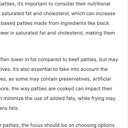
ties, it’s important to consider their nutritional
in saturated fat and cholesterol, which can increase
nt-based patties made from ingredients like black
wer in saturated fat and cholesterol, making them
 often lower in fat compared to beef patties, but may
ives. It’s also essential to take into account the
es, as some may contain preservatives, artificial
ore, the way patties are cooked can impact their
can minimize the use of added fats, while frying may
ans fats.
 patties, the focus should be on choosing options