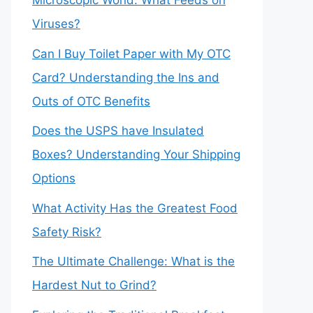
Microscopic World: What Feeds on
Viruses?
Can I Buy Toilet Paper with My OTC
Card? Understanding the Ins and
Outs of OTC Benefits
Does the USPS have Insulated
Boxes? Understanding Your Shipping
Options
What Activity Has the Greatest Food
Safety Risk?
The Ultimate Challenge: What is the
Hardest Nut to Grind?