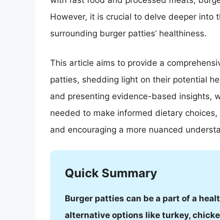
with fast food and processed meats, burge
However, it is crucial to delve deeper int
surrounding burger patties’ healthiness.
This article aims to provide a comprehensiv
patties, shedding light on their potential 
and presenting evidence-based insights, 
needed to make informed dietary choices, u
and encouraging a more nuanced understand
Quick Summary
Burger patties can be a part of a hea
alternative options like turkey, chic