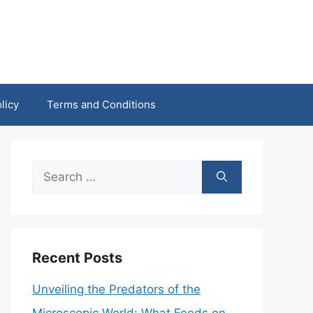
licy
Terms and Conditions
Search
for:
Recent Posts
Unveiling the Predators of the