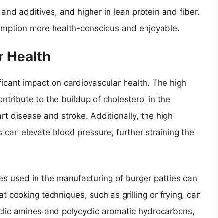
, and additives, and higher in lean protein and fiber.
mption more health-conscious and enjoyable.
r Health
icant impact on cardiovascular health. The high
ntribute to the buildup of cholesterol in the
art disease and stroke. Additionally, the high
 can elevate blood pressure, further straining the
s used in the manufacturing of burger patties can
t cooking techniques, such as grilling or frying, can
lic amines and polycyclic aromatic hydrocarbons,