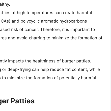
althy.
atties at high temperatures can create harmful
CAs) and polycyclic aromatic hydrocarbons
sed risk of cancer. Therefore, it is important to
res and avoid charring to minimize the formation of
ntly impacts the healthiness of burger patties.
ing or deep-frying can help reduce fat content, while
 to minimize the formation of potentially harmful
er Patties