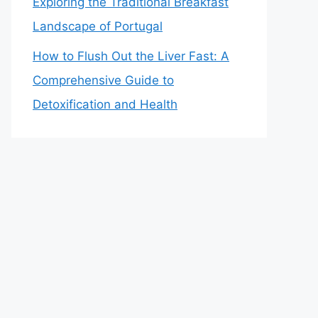
Exploring the Traditional Breakfast
Landscape of Portugal
How to Flush Out the Liver Fast: A
Comprehensive Guide to
Detoxification and Health