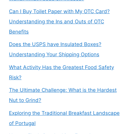
Can I Buy Toilet Paper with My OTC Card?
Understanding the Ins and Outs of OTC
Benefits
Does the USPS have Insulated Boxes?
Understanding Your Shipping Options
What Activity Has the Greatest Food Safety
Risk?
The Ultimate Challenge: What is the Hardest
Nut to Grind?
Exploring the Traditional Breakfast Landscape
of Portugal