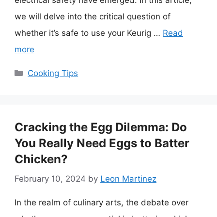
electrical safety have emerged. In this article,
we will delve into the critical question of
whether it’s safe to use your Keurig …
Read
more
Categories
Cooking Tips
Cracking the Egg Dilemma: Do
You Really Need Eggs to Batter
Chicken?
February 10, 2024
by
Leon Martinez
In the realm of culinary arts, the debate over