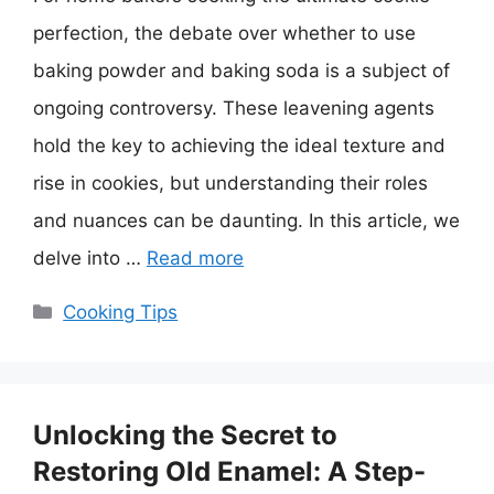
perfection, the debate over whether to use
baking powder and baking soda is a subject of
ongoing controversy. These leavening agents
hold the key to achieving the ideal texture and
rise in cookies, but understanding their roles
and nuances can be daunting. In this article, we
delve into …
Read more
Categories
Cooking Tips
Unlocking the Secret to
Restoring Old Enamel: A Step-