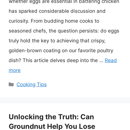
whether eggs are essential in battering chicken
has sparked considerable discussion and
curiosity. From budding home cooks to
seasoned chefs, the question persists: do eggs
truly hold the key to achieving that crispy,
golden-brown coating on our favorite poultry
dish? This article delves deep into the …
Read
more
Categories
Cooking Tips
Unlocking the Truth: Can
Groundnut Help You Lose