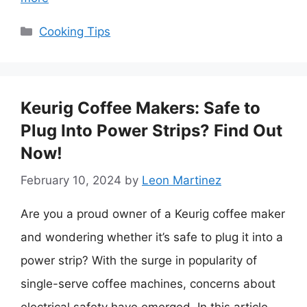
Categories
Cooking Tips
Keurig Coffee Makers: Safe to
Plug Into Power Strips? Find Out
Now!
February 10, 2024
by
Leon Martinez
Are you a proud owner of a Keurig coffee maker
and wondering whether it’s safe to plug it into a
power strip? With the surge in popularity of
single-serve coffee machines, concerns about