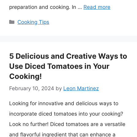
preparation and cooking. In …
Read more
Categories
Cooking Tips
5 Delicious and Creative Ways to
Use Diced Tomatoes in Your
Cooking!
February 10, 2024
by
Leon Martinez
Looking for innovative and delicious ways to
incorporate diced tomatoes into your cooking?
Look no further! Diced tomatoes are a versatile
and flavorful ingredient that can enhance a