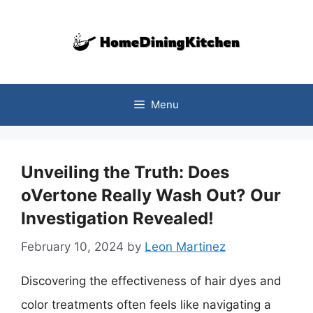
Skip
to
content
Menu
Unveiling the Truth: Does
oVertone Really Wash Out? Our
Investigation Revealed!
February 10, 2024
by
Leon Martinez
Discovering the effectiveness of hair dyes and
color treatments often feels like navigating a