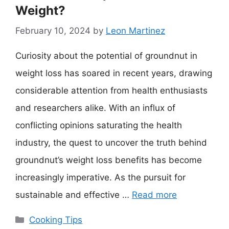
Weight?
February 10, 2024
by
Leon Martinez
Curiosity about the potential of groundnut in
weight loss has soared in recent years, drawing
considerable attention from health enthusiasts
and researchers alike. With an influx of
conflicting opinions saturating the health
industry, the quest to uncover the truth behind
groundnut’s weight loss benefits has become
increasingly imperative. As the pursuit for
sustainable and effective …
Read more
Categories
Cooking Tips