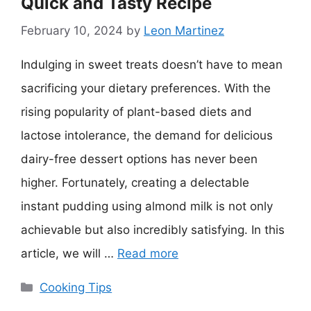
Quick and Tasty Recipe
February 10, 2024
by
Leon Martinez
Indulging in sweet treats doesn’t have to mean
sacrificing your dietary preferences. With the
rising popularity of plant-based diets and
lactose intolerance, the demand for delicious
dairy-free dessert options has never been
higher. Fortunately, creating a delectable
instant pudding using almond milk is not only
achievable but also incredibly satisfying. In this
article, we will …
Read more
Categories
Cooking Tips