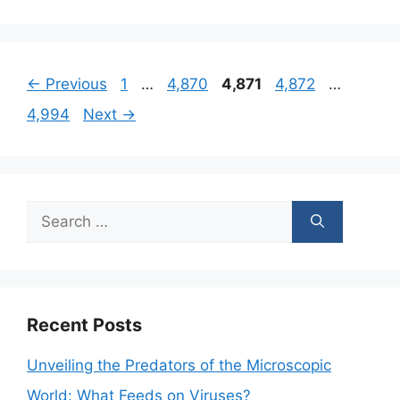
Page
Page
Page
Page
Page
←
Previous
1
…
4,870
4,871
4,872
…
4,994
Next
→
Search
for:
Recent Posts
Unveiling the Predators of the Microscopic
World: What Feeds on Viruses?