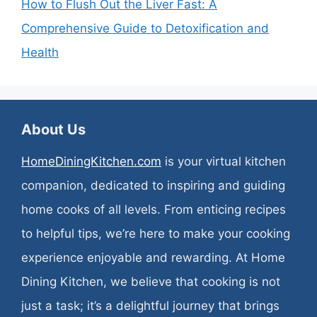
How to Flush Out the Liver Fast: A
Comprehensive Guide to Detoxification and
Health
About Us
HomeDiningKitchen.com
is your virtual kitchen
companion, dedicated to inspiring and guiding
home cooks of all levels. From enticing recipes
to helpful tips, we’re here to make your cooking
experience enjoyable and rewarding. At Home
Dining Kitchen, we believe that cooking is not
just a task; it’s a delightful journey that brings