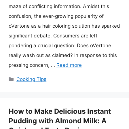
maze of conflicting information. Amidst this
confusion, the ever-growing popularity of
oVertone as a hair coloring solution has sparked
significant debate. Consumers are left
pondering a crucial question: Does oVertone
really wash out as claimed? In response to this
pressing concern, …
Read more
Categories
Cooking Tips
How to Make Delicious Instant
Pudding with Almond Milk: A