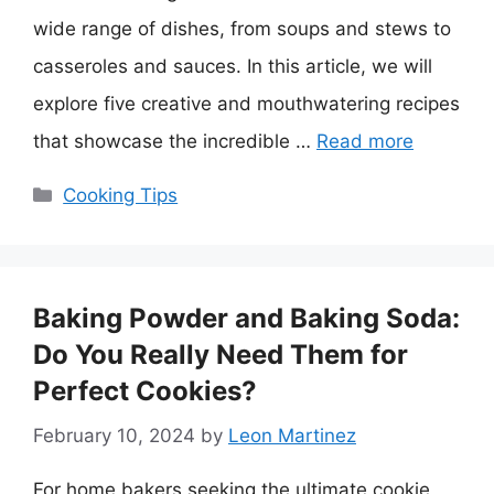
wide range of dishes, from soups and stews to
casseroles and sauces. In this article, we will
explore five creative and mouthwatering recipes
that showcase the incredible …
Read more
Categories
Cooking Tips
Baking Powder and Baking Soda:
Do You Really Need Them for
Perfect Cookies?
February 10, 2024
by
Leon Martinez
For home bakers seeking the ultimate cookie