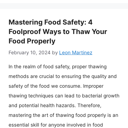
Mastering Food Safety: 4
Foolproof Ways to Thaw Your
Food Properly
February 10, 2024
by
Leon Martinez
In the realm of food safety, proper thawing
methods are crucial to ensuring the quality and
safety of the food we consume. Improper
thawing techniques can lead to bacterial growth
and potential health hazards. Therefore,
mastering the art of thawing food properly is an
essential skill for anyone involved in food