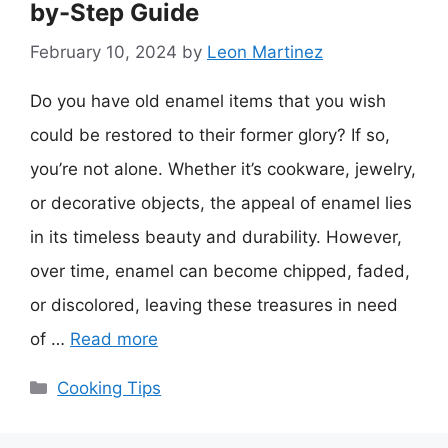
by-Step Guide
February 10, 2024
by
Leon Martinez
Do you have old enamel items that you wish
could be restored to their former glory? If so,
you’re not alone. Whether it’s cookware, jewelry,
or decorative objects, the appeal of enamel lies
in its timeless beauty and durability. However,
over time, enamel can become chipped, faded,
or discolored, leaving these treasures in need
of …
Read more
Categories
Cooking Tips