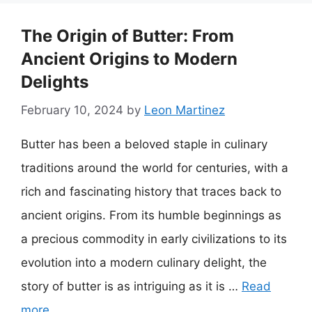
The Origin of Butter: From
Ancient Origins to Modern
Delights
February 10, 2024
by
Leon Martinez
Butter has been a beloved staple in culinary
traditions around the world for centuries, with a
rich and fascinating history that traces back to
ancient origins. From its humble beginnings as
a precious commodity in early civilizations to its
evolution into a modern culinary delight, the
story of butter is as intriguing as it is …
Read
more