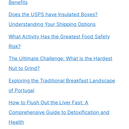
Benefits
Does the USPS have Insulated Boxes?
Understanding Your Shipping Options
What Activity Has the Greatest Food Safety
Risk?
The Ultimate Challenge: What is the Hardest
Nut to Grind?
Exploring the Traditional Breakfast Landscape
of Portugal
How to Flush Out the Liver Fast: A
Comprehensive Guide to Detoxification and
Health