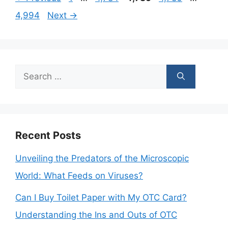
4,994
Next
→
Search
for:
Recent Posts
Unveiling the Predators of the Microscopic
World: What Feeds on Viruses?
Can I Buy Toilet Paper with My OTC Card?
Understanding the Ins and Outs of OTC