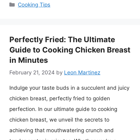
Categories
Cooking Tips
Perfectly Fried: The Ultimate
Guide to Cooking Chicken Breast
in Minutes
February 21, 2024
by
Leon Martinez
Indulge your taste buds in a succulent and juicy
chicken breast, perfectly fried to golden
perfection. In our ultimate guide to cooking
chicken breast, we unveil the secrets to
achieving that mouthwatering crunch and