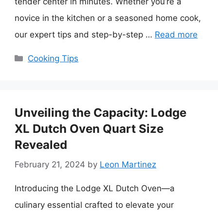
tender center in minutes. Whether you’re a
novice in the kitchen or a seasoned home cook,
our expert tips and step-by-step …
Read more
Categories
Cooking Tips
Unveiling the Capacity: Lodge
XL Dutch Oven Quart Size
Revealed
February 21, 2024
by
Leon Martinez
Introducing the Lodge XL Dutch Oven—a
culinary essential crafted to elevate your