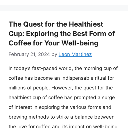
The Quest for the Healthiest
Cup: Exploring the Best Form of
Coffee for Your Well-being
February 21, 2024
by
Leon Martinez
In today’s fast-paced world, the morning cup of
coffee has become an indispensable ritual for
millions of people. However, the quest for the
healthiest cup of coffee has prompted a surge
of interest in exploring the various forms and
brewing methods to strike a balance between
the love for coffee and its impact on well-being.