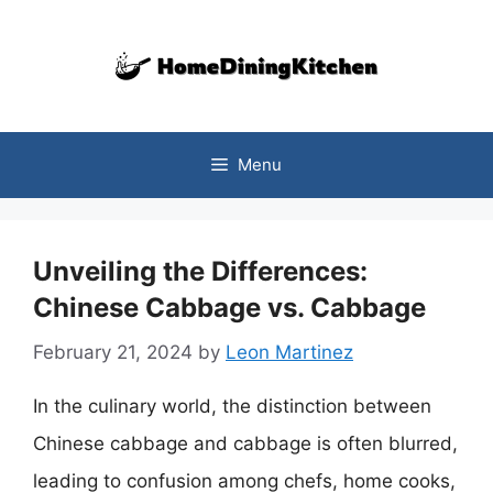
Skip
to
content
Menu
Unveiling the Differences:
Chinese Cabbage vs. Cabbage
February 21, 2024
by
Leon Martinez
In the culinary world, the distinction between
Chinese cabbage and cabbage is often blurred,
leading to confusion among chefs, home cooks,