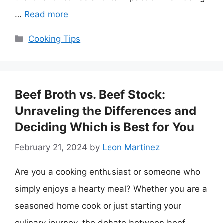
…
Read more
Categories
Cooking Tips
Beef Broth vs. Beef Stock:
Unraveling the Differences and
Deciding Which is Best for You
February 21, 2024
by
Leon Martinez
Are you a cooking enthusiast or someone who
simply enjoys a hearty meal? Whether you are a
seasoned home cook or just starting your
culinary journey, the debate between beef