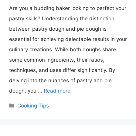
Are you a budding baker looking to perfect your
pastry skills? Understanding the distinction
between pastry dough and pie dough is
essential for achieving delectable results in your
culinary creations. While both doughs share
some common ingredients, their ratios,
techniques, and uses differ significantly. By
delving into the nuances of pastry and pie
dough, you …
Read more
Categories
Cooking Tips