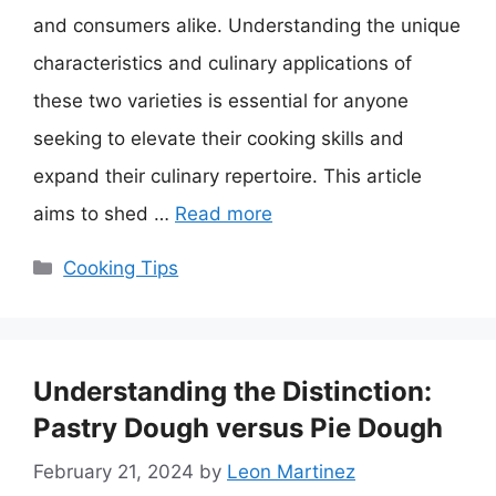
and consumers alike. Understanding the unique
characteristics and culinary applications of
these two varieties is essential for anyone
seeking to elevate their cooking skills and
expand their culinary repertoire. This article
aims to shed …
Read more
Categories
Cooking Tips
Understanding the Distinction:
Pastry Dough versus Pie Dough
February 21, 2024
by
Leon Martinez