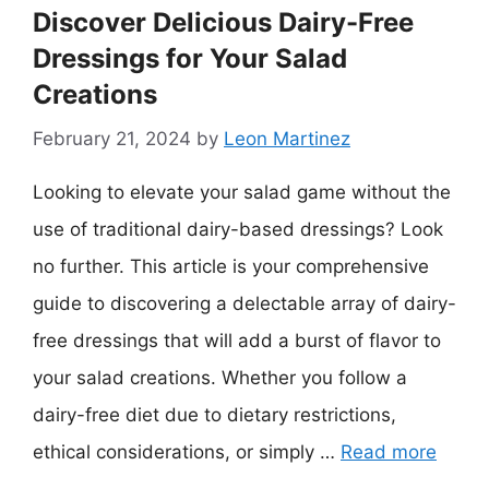
Discover Delicious Dairy-Free
Dressings for Your Salad
Creations
February 21, 2024
by
Leon Martinez
Looking to elevate your salad game without the
use of traditional dairy-based dressings? Look
no further. This article is your comprehensive
guide to discovering a delectable array of dairy-
free dressings that will add a burst of flavor to
your salad creations. Whether you follow a
dairy-free diet due to dietary restrictions,
ethical considerations, or simply …
Read more