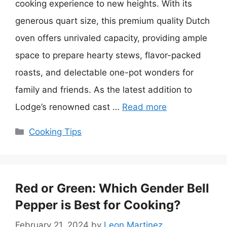
cooking experience to new heights. With its
generous quart size, this premium quality Dutch
oven offers unrivaled capacity, providing ample
space to prepare hearty stews, flavor-packed
roasts, and delectable one-pot wonders for
family and friends. As the latest addition to
Lodge’s renowned cast …
Read more
Categories
Cooking Tips
Red or Green: Which Gender Bell
Pepper is Best for Cooking?
February 21, 2024
by
Leon Martinez