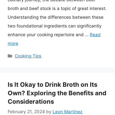
broth and beef stock is a topic of great interest.
Understanding the differences between these
two foundational ingredients can significantly
enhance your cooking repertoire and …
Read
more
Categories
Cooking Tips
Is It Okay to Drink Broth on Its
Own? Exploring the Benefits and
Considerations
February 21, 2024
by
Leon Martinez