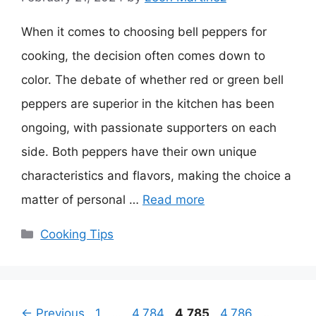
When it comes to choosing bell peppers for
cooking, the decision often comes down to
color. The debate of whether red or green bell
peppers are superior in the kitchen has been
ongoing, with passionate supporters on each
side. Both peppers have their own unique
characteristics and flavors, making the choice a
matter of personal …
Read more
Categories
Cooking Tips
Page
Page
Page
Page
Page
←
Previous
1
…
4,784
4,785
4,786
…