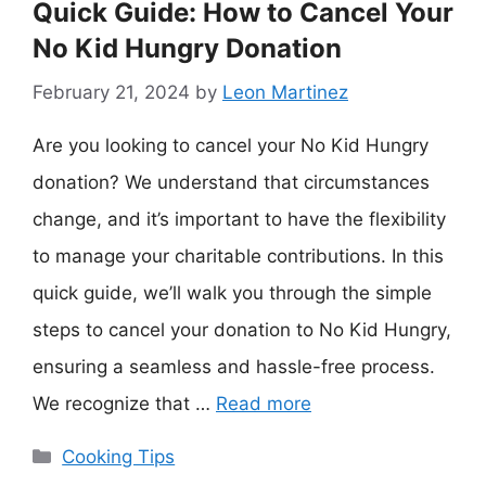
Quick Guide: How to Cancel Your
No Kid Hungry Donation
February 21, 2024
by
Leon Martinez
Are you looking to cancel your No Kid Hungry
donation? We understand that circumstances
change, and it’s important to have the flexibility
to manage your charitable contributions. In this
quick guide, we’ll walk you through the simple
steps to cancel your donation to No Kid Hungry,
ensuring a seamless and hassle-free process.
We recognize that …
Read more
Categories
Cooking Tips