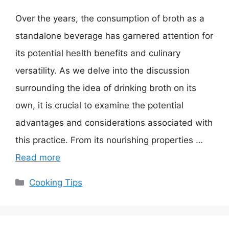
Over the years, the consumption of broth as a
standalone beverage has garnered attention for
its potential health benefits and culinary
versatility. As we delve into the discussion
surrounding the idea of drinking broth on its
own, it is crucial to examine the potential
advantages and considerations associated with
this practice. From its nourishing properties …
Read more
Categories
Cooking Tips