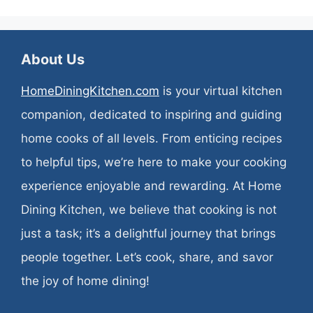
About Us
HomeDiningKitchen.com
is your virtual kitchen
companion, dedicated to inspiring and guiding
home cooks of all levels. From enticing recipes
to helpful tips, we’re here to make your cooking
experience enjoyable and rewarding. At Home
Dining Kitchen, we believe that cooking is not
just a task; it’s a delightful journey that brings
people together. Let’s cook, share, and savor
the joy of home dining!