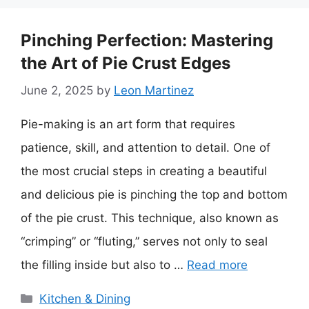
Pinching Perfection: Mastering
the Art of Pie Crust Edges
June 2, 2025
by
Leon Martinez
Pie-making is an art form that requires
patience, skill, and attention to detail. One of
the most crucial steps in creating a beautiful
and delicious pie is pinching the top and bottom
of the pie crust. This technique, also known as
“crimping” or “fluting,” serves not only to seal
the filling inside but also to …
Read more
Categories
Kitchen & Dining