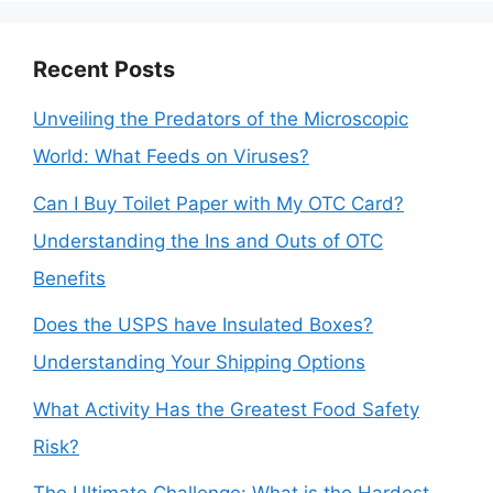
Recent Posts
Unveiling the Predators of the Microscopic
World: What Feeds on Viruses?
Can I Buy Toilet Paper with My OTC Card?
Understanding the Ins and Outs of OTC
Benefits
Does the USPS have Insulated Boxes?
Understanding Your Shipping Options
What Activity Has the Greatest Food Safety
Risk?