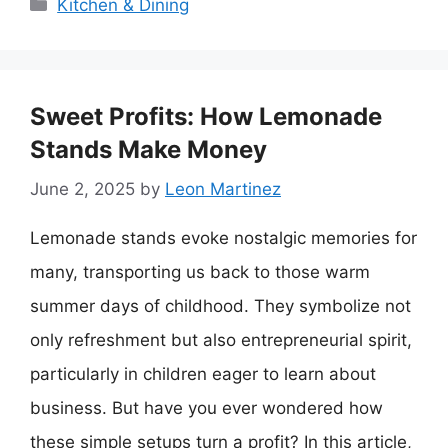
Categories
Kitchen & Dining
Sweet Profits: How Lemonade
Stands Make Money
June 2, 2025
by
Leon Martinez
Lemonade stands evoke nostalgic memories for
many, transporting us back to those warm
summer days of childhood. They symbolize not
only refreshment but also entrepreneurial spirit,
particularly in children eager to learn about
business. But have you ever wondered how
these simple setups turn a profit? In this article,