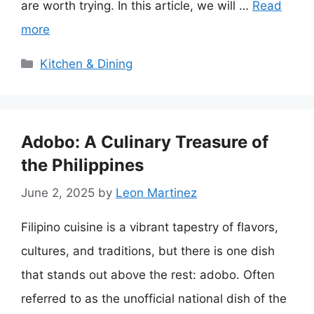
are worth trying. In this article, we will …
Read
more
Categories
Kitchen & Dining
Adobo: A Culinary Treasure of
the Philippines
June 2, 2025
by
Leon Martinez
Filipino cuisine is a vibrant tapestry of flavors,
cultures, and traditions, but there is one dish
that stands out above the rest: adobo. Often
referred to as the unofficial national dish of the