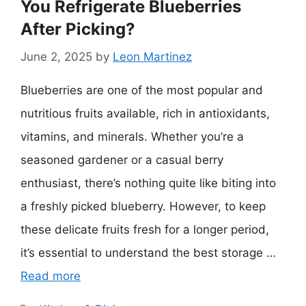
You Refrigerate Blueberries
After Picking?
June 2, 2025
by
Leon Martinez
Blueberries are one of the most popular and
nutritious fruits available, rich in antioxidants,
vitamins, and minerals. Whether you’re a
seasoned gardener or a casual berry
enthusiast, there’s nothing quite like biting into
a freshly picked blueberry. However, to keep
these delicate fruits fresh for a longer period,
it’s essential to understand the best storage …
Read more