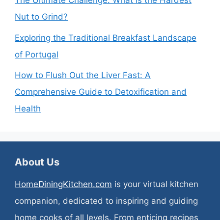
The Ultimate Challenge: What is the Hardest
Nut to Grind?
Exploring the Traditional Breakfast Landscape
of Portugal
How to Flush Out the Liver Fast: A
Comprehensive Guide to Detoxification and
Health
About Us
HomeDiningKitchen.com
is your virtual kitchen
companion, dedicated to inspiring and guiding
home cooks of all levels. From enticing recipes