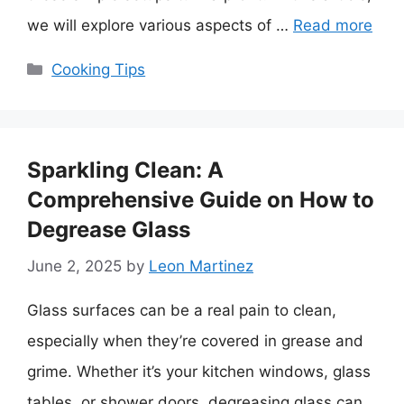
we will explore various aspects of …
Read more
Categories
Cooking Tips
Sparkling Clean: A
Comprehensive Guide on How to
Degrease Glass
June 2, 2025
by
Leon Martinez
Glass surfaces can be a real pain to clean,
especially when they’re covered in grease and
grime. Whether it’s your kitchen windows, glass
tables, or shower doors, degreasing glass can