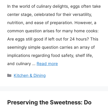
In the world of culinary delights, eggs often take
center stage, celebrated for their versatility,
nutrition, and ease of preparation. However, a
common question arises for many home cooks:
Are eggs still good if left out for 24 hours? This
seemingly simple question carries an array of
implications regarding food safety, shelf life,
and culinary …
Read more
Categories
Kitchen & Dining
Preserving the Sweetness: Do