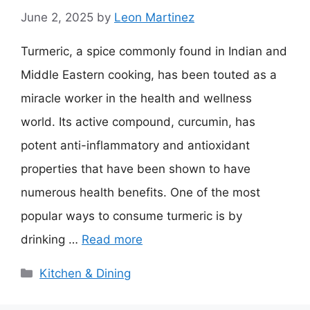
June 2, 2025
by
Leon Martinez
Turmeric, a spice commonly found in Indian and
Middle Eastern cooking, has been touted as a
miracle worker in the health and wellness
world. Its active compound, curcumin, has
potent anti-inflammatory and antioxidant
properties that have been shown to have
numerous health benefits. One of the most
popular ways to consume turmeric is by
drinking …
Read more
Categories
Kitchen & Dining