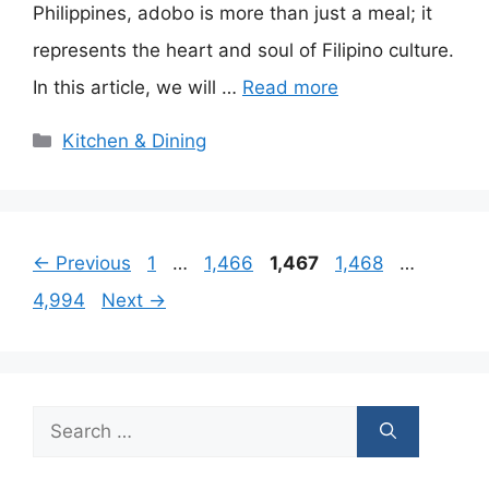
Philippines, adobo is more than just a meal; it
represents the heart and soul of Filipino culture.
In this article, we will …
Read more
Categories
Kitchen & Dining
Page
Page
Page
Page
Page
←
Previous
1
…
1,466
1,467
1,468
…
4,994
Next
→
Search
for: