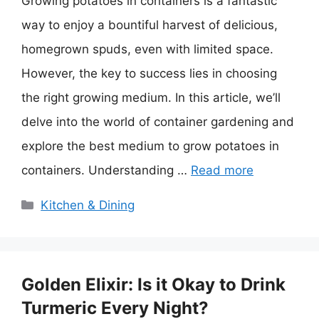
Growing potatoes in containers is a fantastic
way to enjoy a bountiful harvest of delicious,
homegrown spuds, even with limited space.
However, the key to success lies in choosing
the right growing medium. In this article, we’ll
delve into the world of container gardening and
explore the best medium to grow potatoes in
containers. Understanding …
Read more
Categories
Kitchen & Dining
Golden Elixir: Is it Okay to Drink
Turmeric Every Night?