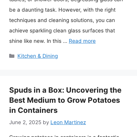
be a daunting task. However, with the right
techniques and cleaning solutions, you can
achieve sparkling clean glass surfaces that
shine like new. In this …
Read more
Categories
Kitchen & Dining
Spuds in a Box: Uncovering the
Best Medium to Grow Potatoes
in Containers
June 2, 2025
by
Leon Martinez