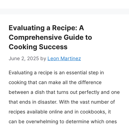
Evaluating a Recipe: A
Comprehensive Guide to
Cooking Success
June 2, 2025
by
Leon Martinez
Evaluating a recipe is an essential step in
cooking that can make all the difference
between a dish that turns out perfectly and one
that ends in disaster. With the vast number of
recipes available online and in cookbooks, it
can be overwhelming to determine which ones