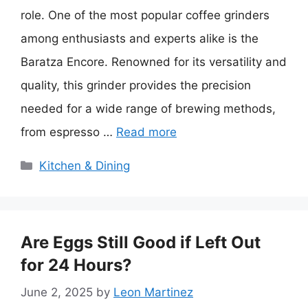
role. One of the most popular coffee grinders
among enthusiasts and experts alike is the
Baratza Encore. Renowned for its versatility and
quality, this grinder provides the precision
needed for a wide range of brewing methods,
from espresso …
Read more
Categories
Kitchen & Dining
Are Eggs Still Good if Left Out
for 24 Hours?
June 2, 2025
by
Leon Martinez