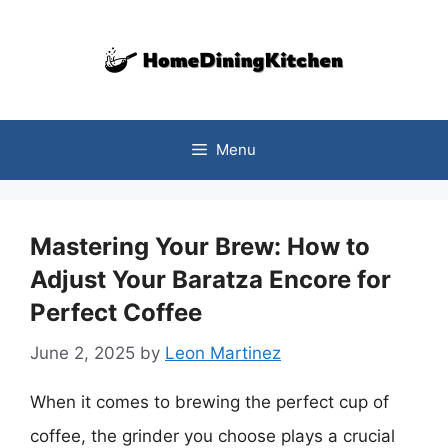
Skip
to
content
Menu
Mastering Your Brew: How to
Adjust Your Baratza Encore for
Perfect Coffee
June 2, 2025
by
Leon Martinez
When it comes to brewing the perfect cup of
coffee, the grinder you choose plays a crucial